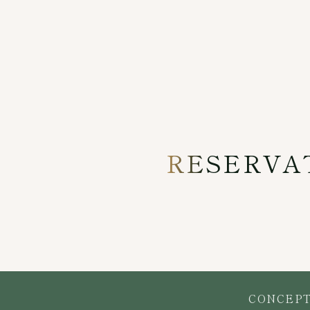
RESERVA
CONCEP