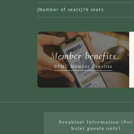
[Number of seats]
76 seats
Member benefits
SPMC Member Benefits
Breakfast Information (For
hotel guests only)