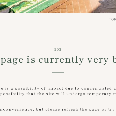
TO
503
page is currently very 
 is a possibility of impact due to concentrated 
possibility that the site will undergo temporary
inconvenience, but please refresh the page or try 