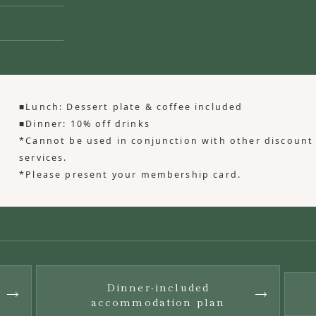
■Lunch: Dessert plate & coffee included
■Dinner: 10% off drinks
*Cannot be used in conjunction with other discount
services.
*Please present your membership card.
Dinner-included
​ ​
​ ​
accommodation plan