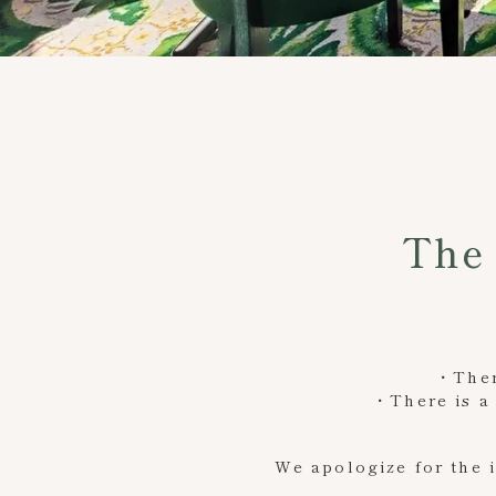
The 
・There
・There is a 
We apologize for the 