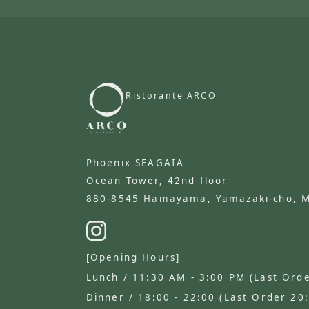
Ristorante ARCO
​ ​
Phoenix SEAGAIA
Ocean Tower, 42nd floor
880-8545 Hamayama, Yamazaki-cho, Miy
[Opening Hours]
Lunch / 11:30 AM - 3:00 PM (Last Ord
Dinner / 18:00 - 22:00 (Last Order 20