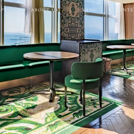
EPT
ABOUT US
MENU
INTE