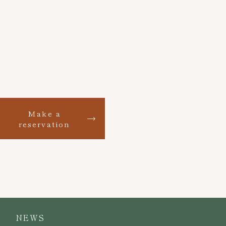
Make a
reservation
NEWS