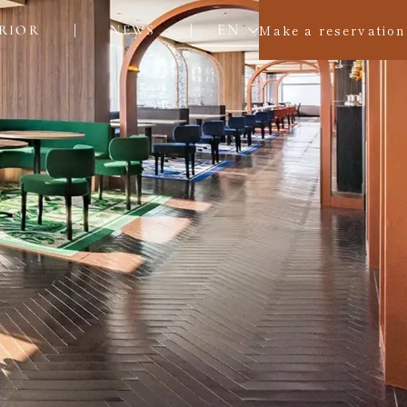
EN
Make a reservation
RIOR
NEWS