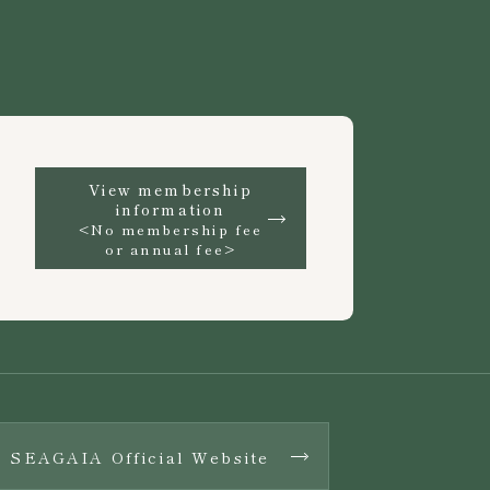
View membership
information
<No membership fee
or annual fee>
SEAGAIA Official Website