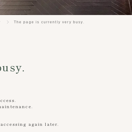
P
The page is currently very busy.
busy.
access.
 maintenance.
accessing again later.