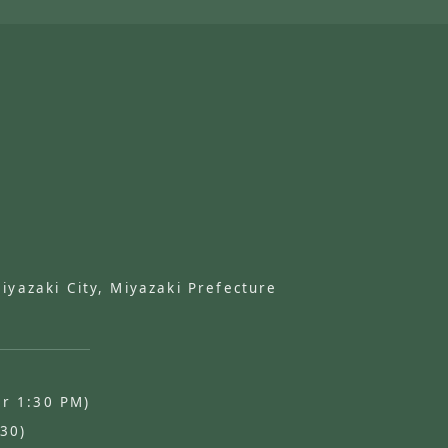
azaki City, Miyazaki Prefecture
er 1:30 PM)
:30)