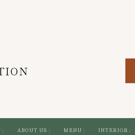
TION
T
ABOUT US
MENU
INTERIOR