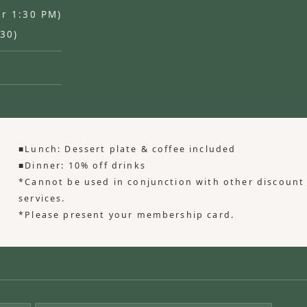
er 1:30 PM)
:30)
■Lunch: Dessert plate & coffee included
■Dinner: 10% off drinks
*Cannot be used in conjunction with other discount
services.
*Please present your membership card.