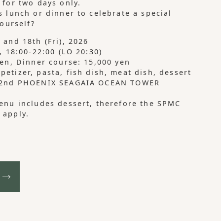
 for two days only.
s lunch or dinner to celebrate a special
yourself?
 and 18th (Fri), 2026
, 18:00-22:00 (LO 20:30)
yen, Dinner course: 15,000 yen
etizer, pasta, fish dish, meat dish, dessert
 42nd PHOENIX SEAGAIA OCEAN TOWER
enu includes dessert, therefore the SPMC
 apply.