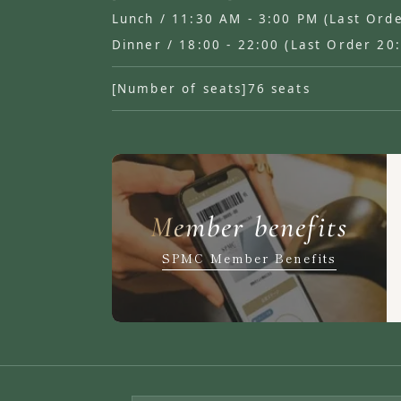
Lunch / 11:30 AM - 3:00 PM (Last Ord
Dinner / 18:00 - 22:00 (Last Order 20
[Number of seats]
76 seats
Member benefits
SPMC Member Benefits