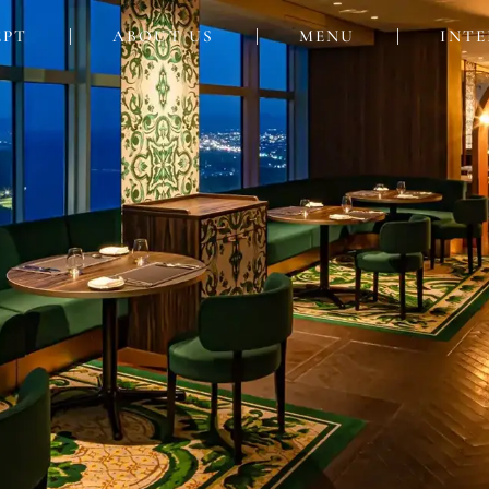
EPT
ABOUT US
MENU
INTE