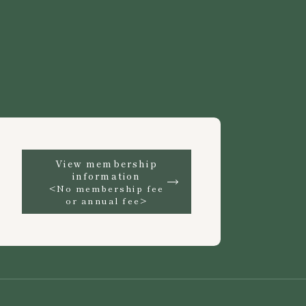
View membership
information
<No membership fee
or annual fee>