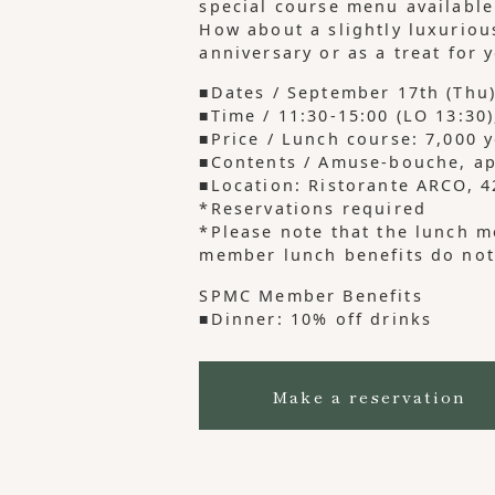
special course menu available
How about a slightly luxuriou
anniversary or as a treat for 
■Dates / September 17th (Thu)
■Time / 11:30-15:00 (LO 13:30)
■Price / Lunch course: 7,000 
■Contents / Amuse-bouche, app
■Location: Ristorante ARCO,
*Reservations required
*Please note that the lunch m
member lunch benefits do not
SPMC Member Benefits
■Dinner: 10% off drinks
Make a reservation