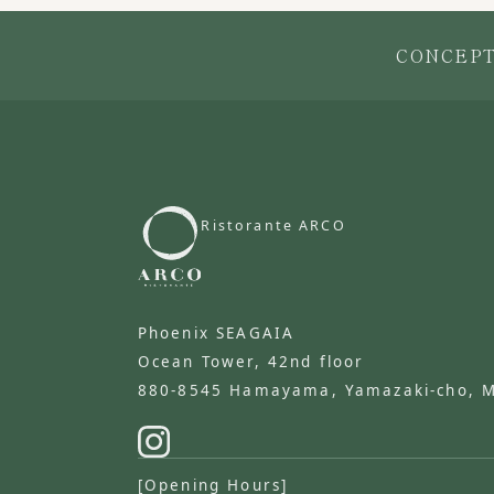
CONCEP
Ristorante ARCO
​ ​
Phoenix SEAGAIA
Ocean Tower, 42nd floor
880-8545 Hamayama, Yamazaki-cho, Miy
[Opening Hours]