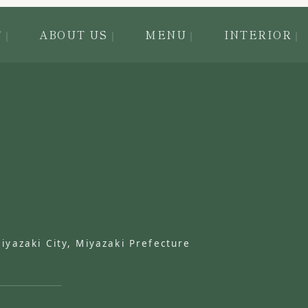
T
ABOUT US
MENU
INTERIOR
azaki City, Miyazaki Prefecture