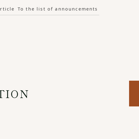
rticle
To the list of announcements
TION