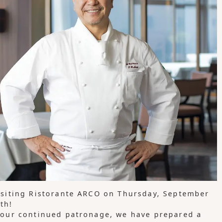
isiting Ristorante ARCO on Thursday, September
th!
 your continued patronage, we have prepared a