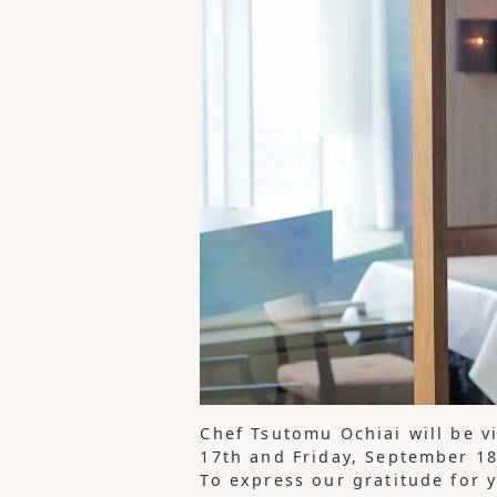
Chef Tsutomu Ochiai will be v
17th and Friday, September 18
To express our gratitude for