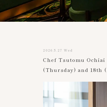
TOP
2026.5.27 Wed
Chef Tsutomu Ochiai 
(Thursday) and 18th (