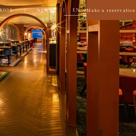
EN
Make a reservation
RIOR
NEWS