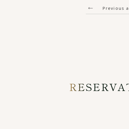
Previous a
RESERVA