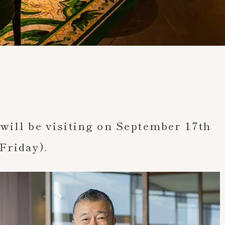
News
Chef Tsutomu Ochiai will be visiting on Septem
will be visiting on September 17th
Friday).