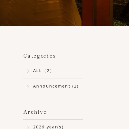
ber 17th (Thursday) and 18th (Friday).
Categories
ALL（2）
Announcement (2)
Archive
2026 year(s)